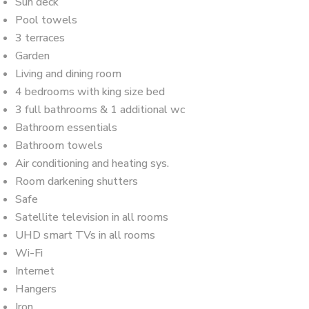
Sun deck
Pool towels
3 terraces
Garden
Living and dining room
4 bedrooms with king size bed
3 full bathrooms & 1 additional wc
Bathroom essentials
Bathroom towels
Air conditioning and heating sys.
Room darkening shutters
Safe
Satellite television in all rooms
UHD smart TVs in all rooms
Wi-Fi
Internet
Hangers
Iron