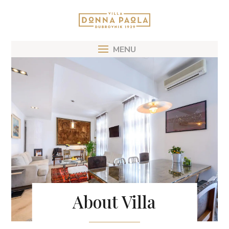
About Villa