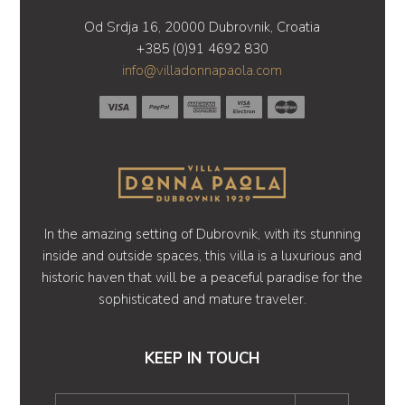
Od Srdja 16, 20000 Dubrovnik, Croatia
+385 (0)91 4692 830
info@villadonnapaola.com
In the amazing setting of Dubrovnik, with its stunning
inside and outside spaces, this villa is a luxurious and
historic haven that will be a peaceful paradise for the
sophisticated and mature traveler.
KEEP IN TOUCH