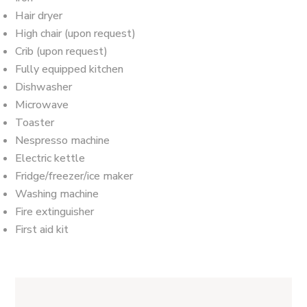
Hair dryer
High chair (upon request)
Crib (upon request)
Fully equipped kitchen
Dishwasher
Microwave
Toaster
Nespresso machine
Electric kettle
Fridge/freezer/ice maker
Washing machine
Fire extinguisher
First aid kit