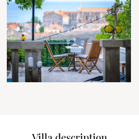
Villa description