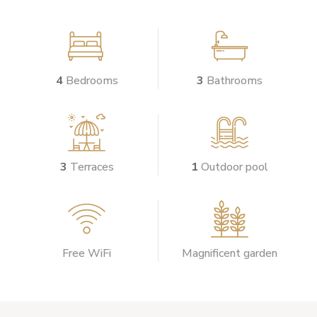


4
Bedrooms
3
Bathrooms


3
Terraces
1
Outdoor pool


Free WiFi
Magnificent garden