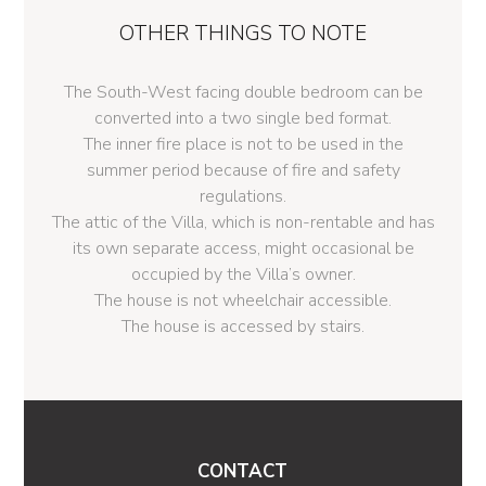
OTHER THINGS TO NOTE
The South-West facing double bedroom can be
converted into a two single bed format.
The inner fire place is not to be used in the
summer period because of fire and safety
regulations.
The attic of the Villa, which is non-rentable and has
its own separate access, might occasional be
occupied by the Villa’s owner.
The house is not wheelchair accessible.
The house is accessed by stairs.
CONTACT