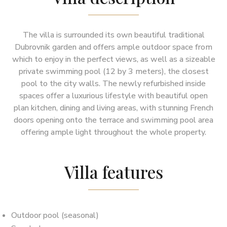
The villa is surrounded its own beautiful traditional
Dubrovnik garden and offers ample outdoor space from
which to enjoy in the perfect views, as well as a sizeable
private swimming pool (12 by 3 meters), the closest
pool to the city walls. The newly refurbished inside
spaces offer a luxurious lifestyle with beautiful open
plan kitchen, dining and living areas, with stunning French
doors opening onto the terrace and swimming pool area
offering ample light throughout the whole property.
Villa features
Outdoor pool (seasonal)