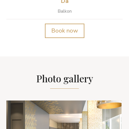
Da
Balkon
Book now
Photo gallery