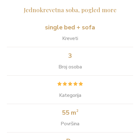
Jednokrevetna soba, pogled more
single bed + sofa
Kreveti
3
Broj osoba





Kategorija
55 m
2
Površina