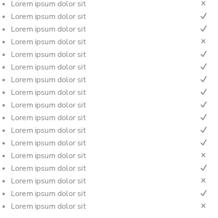
Lorem ipsum dolor sit
M
Lorem ipsum dolor sit
N
Lorem ipsum dolor sit
N
Lorem ipsum dolor sit
M
Lorem ipsum dolor sit
N
Lorem ipsum dolor sit
N
Lorem ipsum dolor sit
N
Lorem ipsum dolor sit
N
Lorem ipsum dolor sit
N
Lorem ipsum dolor sit
N
Lorem ipsum dolor sit
N
Lorem ipsum dolor sit
N
Lorem ipsum dolor sit
M
Lorem ipsum dolor sit
N
Lorem ipsum dolor sit
M
Lorem ipsum dolor sit
N
Lorem ipsum dolor sit
M