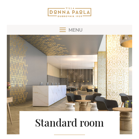
Standard room