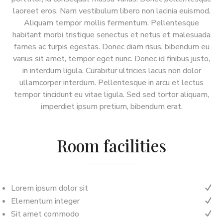
laoreet eros. Nam vestibulum libero non lacinia euismod.
Aliquam tempor mollis fermentum. Pellentesque
habitant morbi tristique senectus et netus et malesuada
fames ac turpis egestas. Donec diam risus, bibendum eu
varius sit amet, tempor eget nunc. Donec id finibus justo,
in interdum ligula. Curabitur ultricies lacus non dolor
ullamcorper interdum. Pellentesque in arcu et lectus
tempor tincidunt eu vitae ligula. Sed sed tortor aliquam,
imperdiet ipsum pretium, bibendum erat.
Room facilities
Lorem ipsum dolor sit
N
Elementum integer
N
Sit amet commodo
N