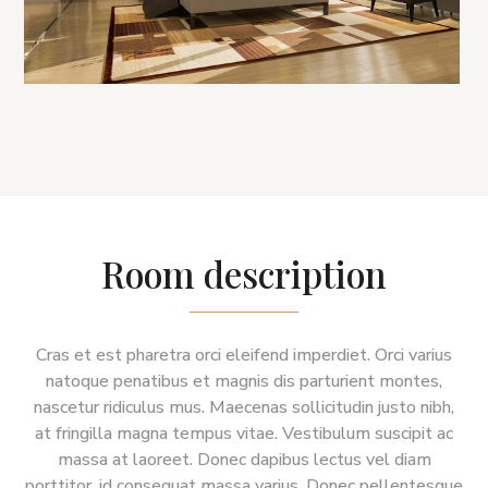
Room description
Cras et est pharetra orci eleifend imperdiet. Orci varius
natoque penatibus et magnis dis parturient montes,
nascetur ridiculus mus. Maecenas sollicitudin justo nibh,
at fringilla magna tempus vitae. Vestibulum suscipit ac
massa at laoreet. Donec dapibus lectus vel diam
porttitor, id consequat massa varius. Donec pellentesque