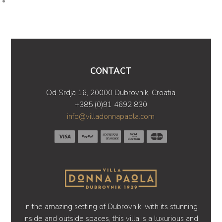
CONTACT
Od Srdja 16, 20000 Dubrovnik, Croatia
+385 (0)91 4692 830
info@villadonnapaola.com
In the amazing setting of Dubrovnik, with its stunning
inside and outside spaces, this villa is a luxurious and