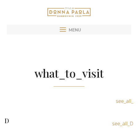
what_to_visit
see_all_
D
see_all_D