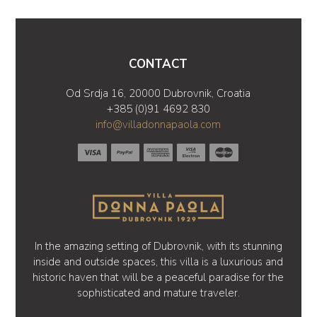
CONTACT
Od Srdja 16, 20000 Dubrovnik, Croatia
+385 (0)91 4692 830
info@villadonnapaola.com
In the amazing setting of Dubrovnik, with its stunning
inside and outside spaces, this villa is a luxurious and
historic haven that will be a peaceful paradise for the
sophisticated and mature traveler.